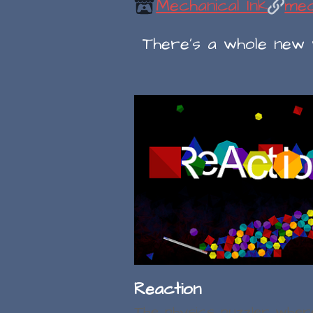
Mechanical Ink
mec
There's a whole new wo
Reaction
The physics puzzler wher