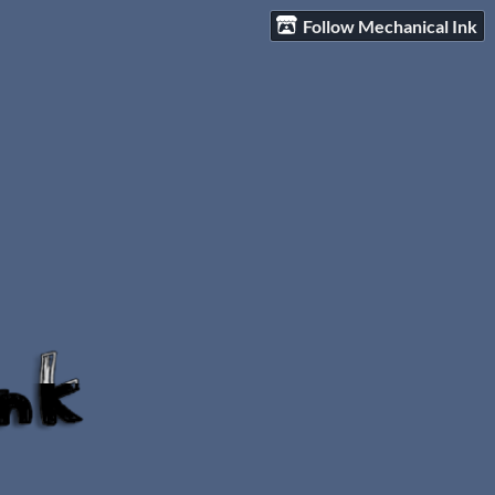
Follow Mechanical Ink