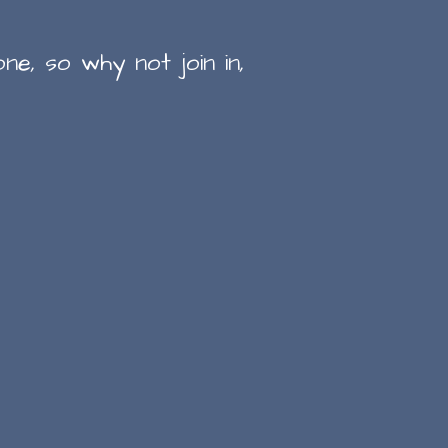
ne, so why not join in,