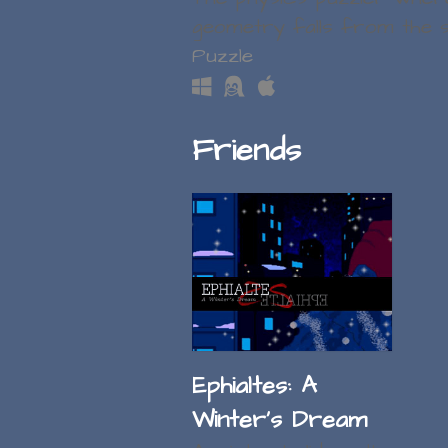
geometry falls from the 
Puzzle
Friends
Ephialtes: A
Winter's Dream