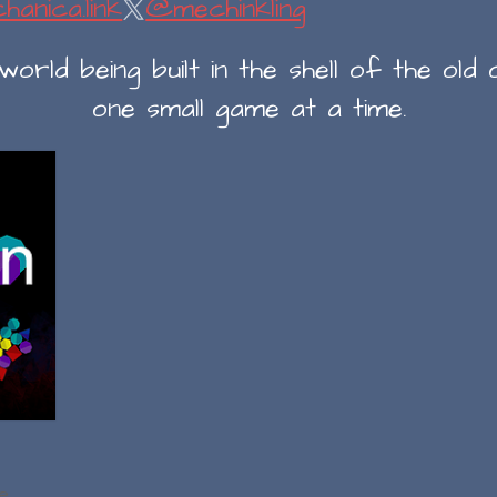
hanica.link
@mechinkling
rld being built in the shell of the old o
one small game at a time.
e